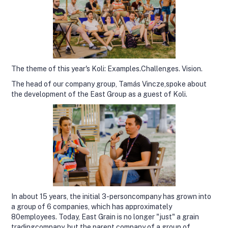
The theme of this year's Koli: Examples.Challenges. Vision.
The head of our company group, Tamás Vincze,spoke about
the development of the East Group as a guest of Koli.
In about 15 years, the initial 3-personcompany has grown into
a group of 6 companies, which has approximately
80employees. Today, East Grain is no longer "just" a grain
tradingcompany, but the parent company of a group of