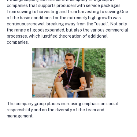
companies that supports producerswith service packages
from sowing to harvesting and from harvesting to sowing.One
of the basic conditions for the extremely high growth was
continuousrenewal, breaking away from the "usual". Not only
the range of goodsexpanded, but also the various commercial
processes, which justified thecreation of additional
companies.
The company group places increasing emphasison social
responsibility and on the diversity of the team and
management.