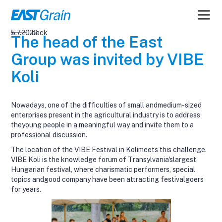
5.7.2022
back
The head of the East
Group was invited by VIBE
Koli
Nowadays, one of the difficulties of small andmedium-sized
enterprises present in the agricultural industry is to address
theyoung people in a meaningful way and invite them to a
professional discussion.
The location of the VIBE Festival in Kolimeets this challenge.
VIBE Koli is the knowledge forum of Transylvania'slargest
Hungarian festival, where charismatic performers, special
topics andgood company have been attracting festivalgoers
for years.