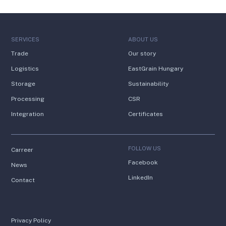
SERVICES
ABOUT US
Trade
Our story
Logistics
EastGrain Hungary
Storage
Sustainability
Processing
CSR
Integration
Certificates
FOLLOW US
Carreer
Facebook
News
LinkedIn
Contact
Privacy Policy