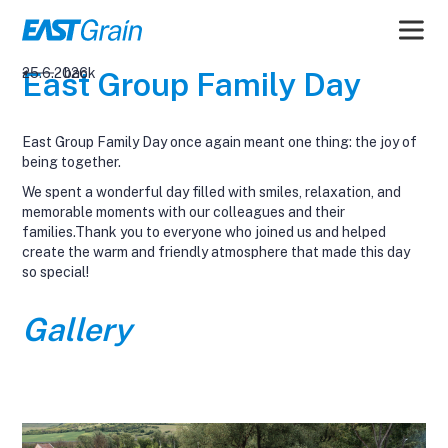
25.6.2026
back
East Group Family Day
East Group Family Day once again meant one thing: the joy of
being together.
We spent a wonderful day filled with smiles, relaxation, and
memorable moments with our colleagues and their
families.Thank you to everyone who joined us and helped
create the warm and friendly atmosphere that made this day
so special!
Gallery