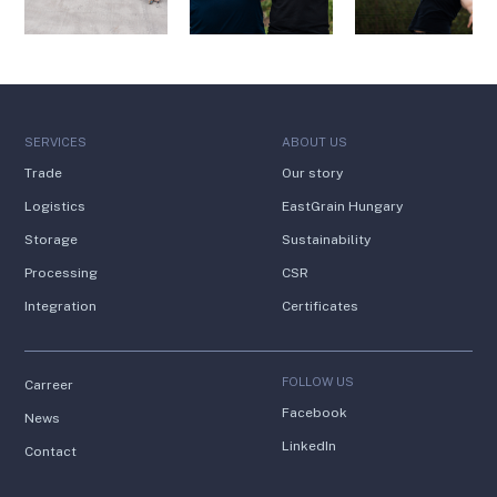
SERVICES
ABOUT US
Trade
Our story
Logistics
EastGrain Hungary
Storage
Sustainability
Processing
CSR
Integration
Certificates
FOLLOW US
Carreer
Facebook
News
LinkedIn
Contact